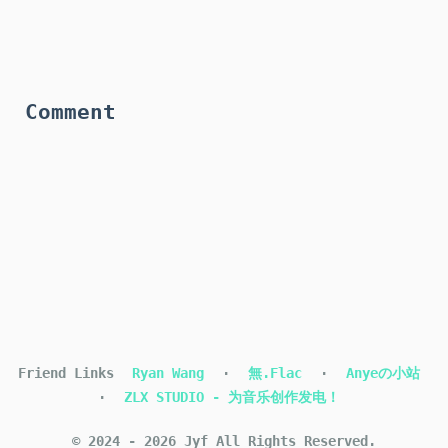
Comment
Friend Links
Ryan Wang
·
無.Flac
·
Anyeの小站
·
ZLX STUDIO - 为音乐创作发电！
©
2024
-
2026
Jyf
All Rights Reserved.