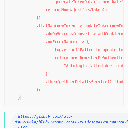
                    generateTokenData(), new Date());
                return Mono.just(newToken);

            })

            .flatMap(newToken -> updateToken(newToken
                .doOnSuccess(unused -> addCookie(new
                .onErrorMap(ex -> {

                    log.error("Failed to update toke
                    return new RememberMeAuthenticat
                        "Autologin failed due to dat
                })

                .then(getUserDetailsService().findBy
            );

    }
https://github.com/halo-
dev/halo/blob/1089061265ca2ec1d71808429ecad285ed
L127