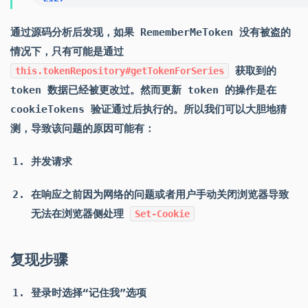
通过源码分析后发现，如果 RememberMeToken 没有被盗的
情况下，只有可能是通过
获取到的
this.tokenRepository#getTokenForSeries
token 数据已经被更改过。然而更新 token 的操作是在
cookieTokens 验证通过后执行的。所以我们可以大胆地猜
测，导致该问题的原因可能有：
并发请求
在响应之前因为网络的问题或者用户手动关闭浏览器导致
无法在浏览器侧处理
Set-Cookie
复现步骤
登录时选择“记住我”选项