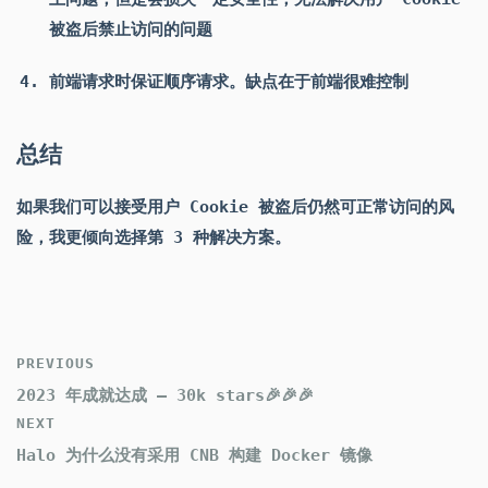
被盗后禁止访问的问题
前端请求时保证顺序请求。缺点在于前端很难控制
总结
如果我们可以接受用户 Cookie 被盗后仍然可正常访问的风
险，我更倾向选择第 3 种解决方案。
PREVIOUS
2023 年成就达成 — 30k stars🎉🎉🎉
NEXT
Halo 为什么没有采用 CNB 构建 Docker 镜像