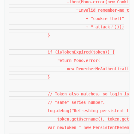
                        .then(Mono.error(new CookieT
                            "Invalid remember-me tok
                                + "cookie theft"

                                + " attack.")));

                }

                if (isTokenExpired(token)) {

                    return Mono.error(

                        new RememberMeAuthentication
                }

                // Token also matches, so login is v
                // *same* series number.

                log.debug("Refreshing persistent log
                    token.getUsername(), token.getSe
                var newToken = new PersistentRemembe