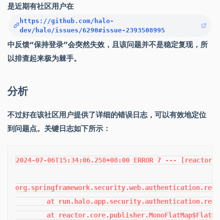
是近期有社区用户在
https://github.com/halo-
dev/halo/issues/6290#issue-2393508995
中反馈“保持登录”会突然失效，且该问题并不是稳定复现，所
以排查起来极为棘手。
分析
不过好在该社区用户提供了详细的错误日志，可以有效地定位
到问题点。关键日志如下所示：
2024-07-06T15:34:06.258+08:00 ERROR 7 --- [reactor-tcp-epoll-1] r.h.a.s.a.r.TokenBasedRememberMeServices : Cookie theft detected

org.springframework.security.web.authentication.rememberme.CookieTheftException: Invalid remember-me token (Series/token) mismatch. Implies previous cookie theft attack.
	at run.halo.app.security.authentication.rememberme.PersistentTokenBasedRememberMeServices.lambda$processAutoLoginCookie$0(PersistentTokenBasedRememberMeServices.java:98) ~[classes/:2.17.1]
	at reactor.core.publisher.MonoFlatMap$FlatMapMain.onNext(MonoFlatMap.java:132) ~[reactor-core-3.6.7.jar:3.6.7]
	at reactor.core.publisher.FluxSwitchIfEmpty$SwitchIfEmptySubscriber.onNext(FluxSwitchIfEmpty.java:74) ~[reactor-core-3.6.7.jar:3.6.7]
	at reactor.core.publisher.FluxMapFuseable$MapFuseableSubscriber.onNext(FluxMapFuseable.java:129) ~[reactor-core-3.6.7.jar:3.6.7]
	at reactor.core.publisher.MonoFlatMap$FlatMapMain.onNext(MonoFlatMap.java:158) ~[reactor-core-3.6.7.jar:3.6.7]
	at reactor.core.publisher.FluxDefaultIfEmpty$DefaultIfEmptySubscriber.onNext(FluxDefaultIfEmpty.java:122) ~[reactor-core-3.6.7.jar:3.6.7]
	at reactor.core.publisher.FluxMapFuseable$MapFuseableSubscriber.onNext(FluxMapFuseable.java:129) ~[reactor-core-3.6.7.jar:3.6.7]
	at reactor.core.publisher.Operators$BaseFluxToMonoOperator.completePossiblyEmpty(Operators.java:2097) ~[reactor-core-3.6.7.jar:3.6.7]
	at reactor.core.publisher.MonoCollectList$MonoCollectListSubscriber.onComplete(MonoCollectList.java:118) ~[reactor-core-3.6.7.jar:3.6.7]
	at reactor.core.publisher.FluxPeekFuseable$PeekFuseableSubscriber.onComplete(FluxPeekFuseable.java:277) ~[reactor-core-3.6.7.jar:3.6.7]
	at reactor.core.publisher.FluxMapFuseable$MapFuseableSubscriber.onComplete(FluxMapFuseable.java:152) ~[reactor-core-3.6.7.jar:3.6.7]
	at reactor.core.publisher.FluxFlattenIterable$FlattenIterableSubscriber.drainAsync(FluxFlattenIterable.java:371) ~[reactor-core-3.6.7.jar:3.6.7]
	at reactor.core.publisher.FluxFlattenIterable$FlattenIterableSubscriber.drain(FluxFlattenIterable.java:724) ~[reactor-core-3.6.7.jar:3.6.7]
	at reactor.core.publisher.FluxFlattenIterable$FlattenIterableSubscriber.onComplete(FluxFlattenIterable.java:273) ~[reactor-core-3.6.7.jar:3.6.7]
	at reactor.core.publisher.FluxPeekFuseable$PeekFuseableSubscriber.onComplete(FluxPeekFuseable.java:277) ~[reactor-core-3.6.7.jar:3.6.7]
	at reactor.core.publisher.Operators$BaseFluxToMonoOperator.completePossiblyEmpty(Operators.java:2098) ~[reactor-core-3.6.7.jar:3.6.7]
	at reactor.core.publisher.MonoCollectList$MonoCollectListSubscriber.onComplete(MonoCollectList.java:118) ~[reactor-core-3.6.7.jar:3.6.7]
	at reactor.core.publisher.FluxUsingWhen$UsingWhenSubscriber.deferredComplete(FluxUsingWhen.java:397) ~[reactor-core-3.6.7.jar:3.6.7]
	at reactor.core.publisher.FluxUsingWhen$CommitInner.onComplete(FluxUsingWhen.java:532) ~[reactor-core-3.6.7.jar:3.6.7]
	at reactor.core.publisher.Operators.complete(Operators.java:137) ~[reactor-core-3.6.7.jar:3.6.7]
	at reactor.core.publisher.MonoEmpty.subscribe(MonoEmpty.java:46) ~[reactor-core-3.6.7.jar:3.6.7]
	at reactor.core.publisher.Mono.subscribe(Mono.java:4568) ~[reactor-core-3.6.7.jar:3.6.7]
	at reactor.core.publisher.FluxUsingWhen$UsingWhenSubscriber.onComplete(FluxUsingWhen.java:389) ~[reactor-core-3.6.7.jar:3.6.7]
	at reactor.core.publisher.FluxConcatMapNoPrefetch$FluxConcatMapNoPrefetchSubscriber.onComplete(FluxConcatMapNoPrefetch.java:241) ~[reactor-core-3.6.7.jar:3.6.7]
	at reactor.core.publisher.Operators$MultiSubscriptionSubscriber.onComplete(Operators.java:2231) ~[reactor-core-3.6.7.jar:3.6.7]
	at reactor.core.publisher.FluxUsingWhen$UsingWhenSubscriber.deferredComplete(FluxUsingWhen.java:397) ~[reactor-core-3.6.7.jar:3.6.7]
	at reactor.core.publisher.FluxUsingWhen$CommitInner.onComplete(FluxUsingWhen.java:532) ~[reactor-core-3.6.7.jar:3.6.7]
	at reactor.core.publisher.Operators$MultiSubscriptionSubscriber.onComplete(Operators.java:2231) ~[reactor-core-3.6.7.jar:3.6.7]
	at reactor.core.publisher.FluxPeek$PeekSubscriber.onComplete(FluxPeek.java:260) ~[re