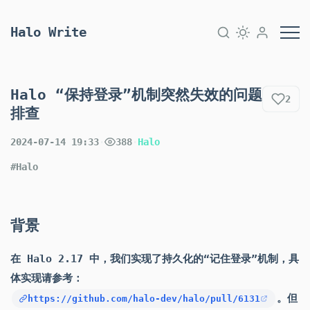
Halo Write
Halo “保持登录”机制突然失效的问题
2
排查
2024-07-14 19:33
·
388
·
Halo
#Halo
背景
在 Halo 2.17 中，我们实现了持久化的“记住登录”机制，具
体实现请参考：
。但
https://github.com/halo-dev/halo/pull/6131