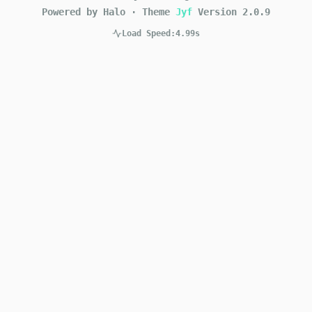
Powered by Halo
·
Theme
Jyf
Version
2.0.9
Load Speed:
4.99s