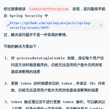
经过搜索错误
发现，该问题很早就
CookieTheftException
在 Spring Security 中
https://github.com/spring-projects/spring-
security/issues/3079
过，解决该问题并不是一件容易的事情。
可能的解决方案如下：
对 processAutoLoginCookie 加锁，保证每个用户访
问该方法时都是顺序的。仍然无法适用用户意外关闭浏览
器或者断网的场景
更新 token 的时候缓存旧的 token，并保证 30s 内有
效。仍然无法适用用户意外关闭浏览器或者断网的场景
token 验证通过后不进行更新 token 操作。可以解决以
上问题，但是会损失一定安全性，无法解决用户 Cookie