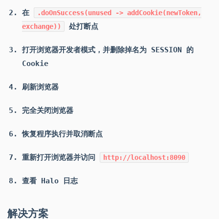
在
.doOnSuccess(unused -> addCookie(newToken,
处打断点
exchange))
打开浏览器开发者模式，并删除掉名为 SESSION 的
Cookie
刷新浏览器
完全关闭浏览器
恢复程序执行并取消断点
重新打开浏览器并访问
http://localhost:8090
查看 Halo 日志
解决方案