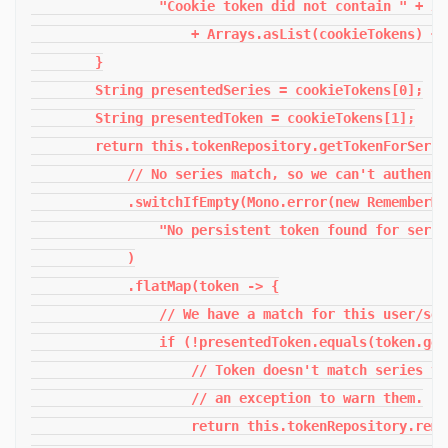
                "Cookie token did not contain " + 2 
                    + Arrays.asList(cookieTokens) + "
        }

        String presentedSeries = cookieTokens[0];

        String presentedToken = cookieTokens[1];

        return this.tokenRepository.getTokenForSerie
            // No series match, so we can't authenti
            .switchIfEmpty(Mono.error(new RememberMe
                "No persistent token found for serie
            )

            .flatMap(token -> {

                // We have a match for this user/ser
                if (!presentedToken.equals(token.get
                    // Token doesn't match series va
                    // an exception to warn them.

                    return this.tokenRepository.remo