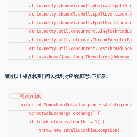
通过以上错误栈我们可以找到对应的源码如下所示：
    @Override

    protected Mono<UserDetails> processAutoLoginCook
        ServerWebExchange exchange) {

        if (cookieTokens.length != 2) {

            throw new InvalidCookieException(
